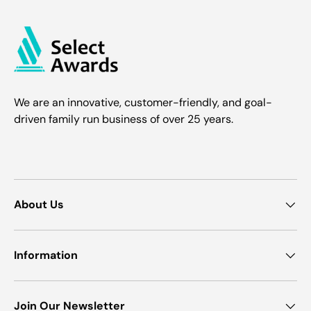
We are an innovative, customer-friendly, and goal-
driven family run business of over 25 years.
About Us
Information
Join Our Newsletter