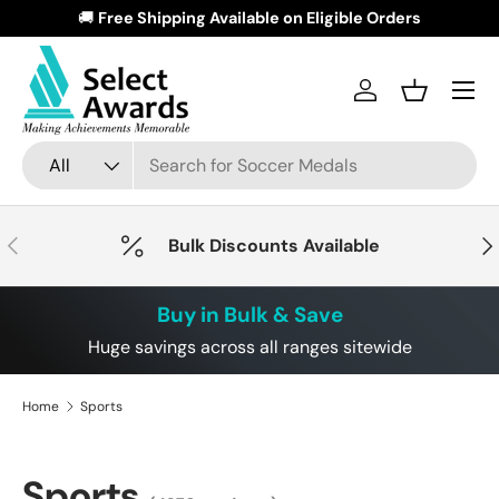
🚚
Free Shipping Available on Eligible Orders
Skip to content
Menu
Log in
Basket
Search
Product type
All
Previous
Nex
Bulk Discounts Available
Buy in Bulk & Save
Huge savings across all ranges sitewide
Home
Sports
Sports