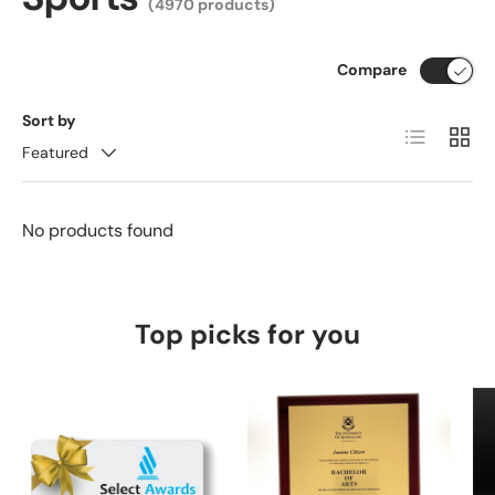
(4970 products)
Compare
Sort by
List
Grid
Featured
No products found
Top picks for you