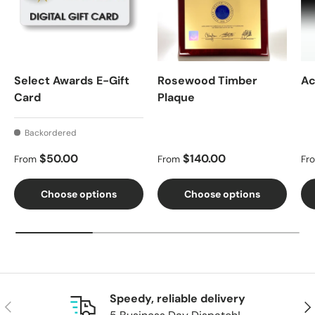
Select Awards E-Gift
Rosewood Timber
Ac
Card
Plaque
Backordered
Regular price
Regular price
Re
$50.00
$140.00
From
From
Fr
Choose options
Choose options
Speedy, reliable delivery
Previous
Nex