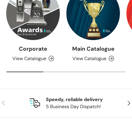
Corporate
Main Catalogue
View Catalogue
View Catalogue
Speedy, reliable delivery
Previous
Nex
5 Business Day Dispatch!