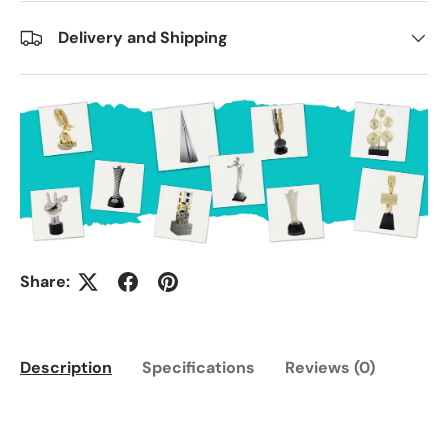
Delivery and Shipping
Share:
Description
Specifications
Reviews (0)