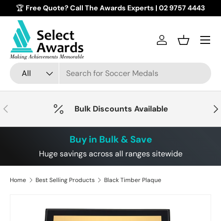
🏆
Free Quote? Call The Awards Experts | 02 9757 4443
Skip to content
Menu
Log in
Basket
Search
Product type
All
Previous
Nex
Bulk Discounts Available
Buy in Bulk & Save
Huge savings across all ranges sitewide
Home
Best Selling Products
Black Timber Plaque
Image 2 is now available in gallery view
Skip to product information