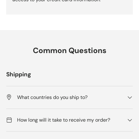
Common Questions
Shipping
What countries do you ship to?
How long will it take to receive my order?