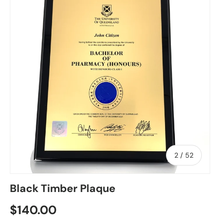
of
2
/
52
Black Timber Plaque
Regular price
$140.00