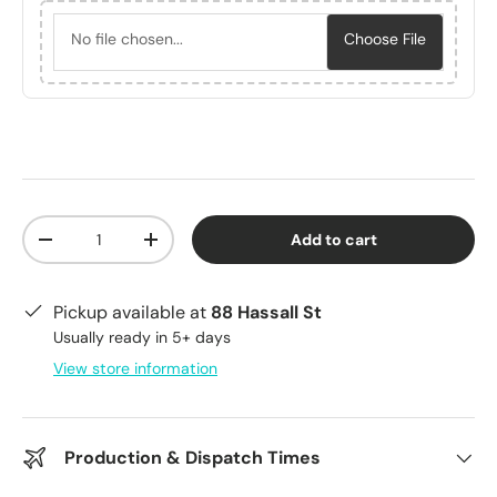
No file chosen...
Choose File
Qty
Add to cart
Decrease quantity
Increase quantity
Pickup available at
88 Hassall St
Usually ready in 5+ days
View store information
Production & Dispatch Times