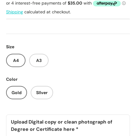
Shipping
calculated at checkout.
Size
A4
A3
Color
Gold
SIlver
Upload Digital copy or clean photograph of
Degree or Certificate here
*