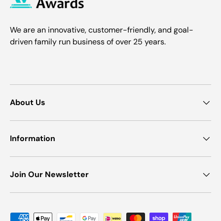
We are an innovative, customer-friendly, and goal-
driven family run business of over 25 years.
About Us
Information
Join Our Newsletter
Payment methods accepted