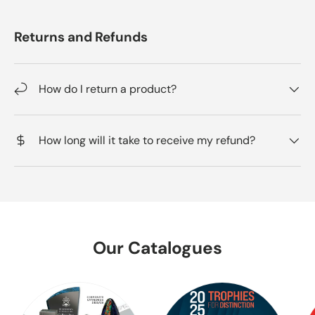
Returns and Refunds
How do I return a product?
How long will it take to receive my refund?
Our Catalogues