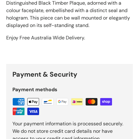
Distinguished Black Timber Plaque, adorned with a
colour faceplate, embellished with a distinct seal and
hologram. This piece can be wall mounted or elegantly
displayed on its self-standing stand.
Enjoy Free Australia Wide Delivery.
Payment & Security
Payment methods
Your payment information is processed securely.
We do not store credit card details nor have
access to your credit card information.