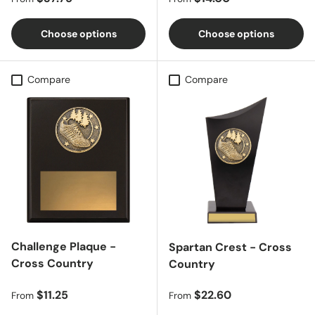
Choose options
Choose options
Compare
Compare
Challenge Plaque -
Spartan Crest - Cross
Cross Country
Country
Regular price
Regular price
$11.25
$22.60
From
From