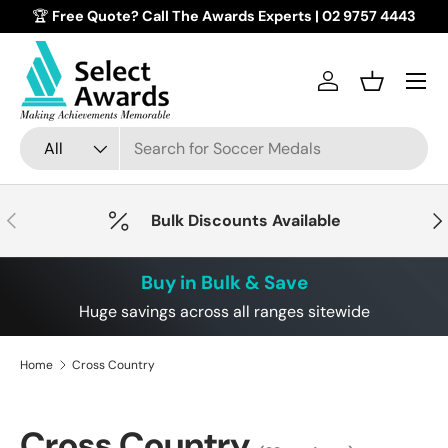
🏆
Free Quote? Call The Awards Experts | 02 9757 4443
Skip to content
Menu
Log in
Basket
Search
Product type
All
Previous
Nex
Bulk Discounts Available
Buy in Bulk & Save
Huge savings across all ranges sitewide
Home
Cross Country
Cross Country