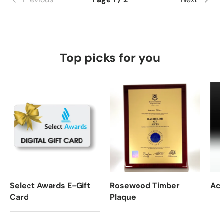
Top picks for you
Select Awards E-Gift
Rosewood Timber
Ac
Card
Plaque