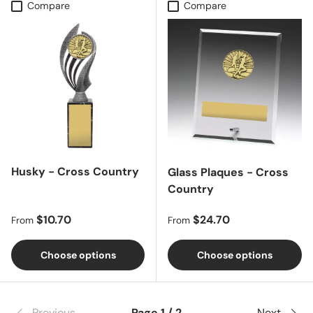
Compare
Compare
Husky - Cross Country
Glass Plaques - Cross
Country
Regular price
Regular price
$10.70
$24.70
From
From
Choose options
Choose options
Previous
Page 1 / 2
Next