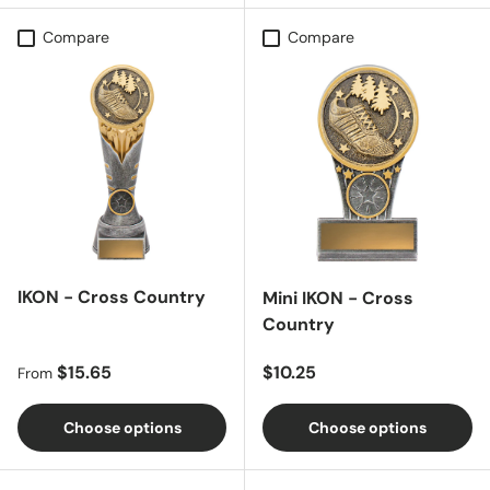
Compare
Compare
IKON - Cross Country
Mini IKON - Cross
Country
Regular price
Regular price
$15.65
$10.25
From
Choose options
Choose options