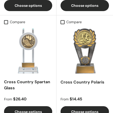
Choose options
Choose options
Compare
Compare
Cross Country Spartan
Cross Country Polaris
Glass
Regular price
Regular price
$26.40
$14.45
From
From
Choose options
Choose options