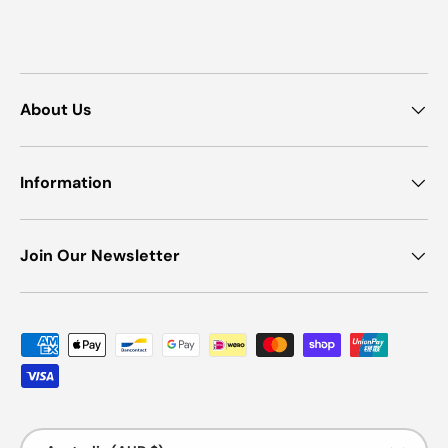
About Us
Information
Join Our Newsletter
Payment methods accepted
Country/Region