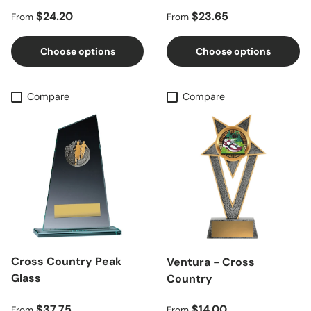
Regular price
Regular price
$24.20
$23.65
From
From
Choose options
Choose options
Compare
Compare
Cross Country Peak
Ventura - Cross
Glass
Country
Regular price
Regular price
$37.75
$14.00
From
From