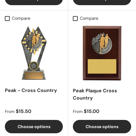
Compare
Compare
Peak - Cross Country
Peak Plaque Cross
Country
Regular price
Regular price
$15.50
$15.00
From
From
Choose options
Choose options