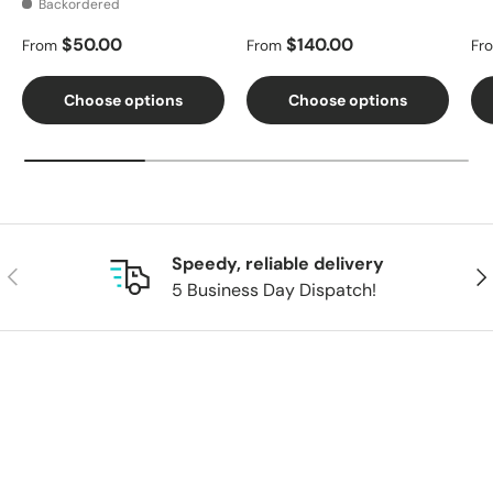
Backordered
Regular price
Regular price
Re
$50.00
$140.00
From
From
Fr
Choose options
Choose options
Speedy, reliable delivery
Previous
Nex
5 Business Day Dispatch!