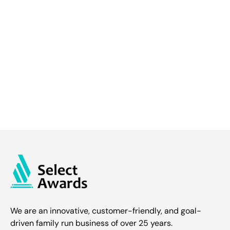
We are an innovative, customer-friendly, and goal-
driven family run business of over 25 years.