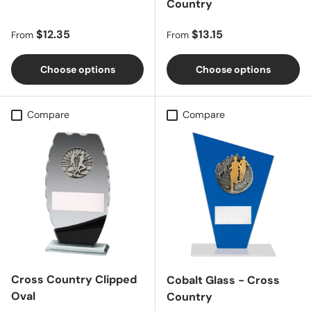
Country
Regular price
Regular price
$12.35
$13.15
From
From
Choose options
Choose options
Compare
Compare
Cross Country Clipped
Cobalt Glass - Cross
Oval
Country