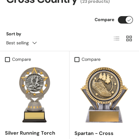
(23 products)
Compare
Sort by
List
Grid
Best selling
Compare
Compare
Silver Running Torch
Spartan - Cross