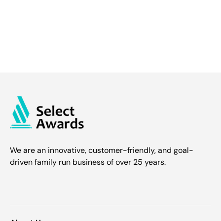
We are an innovative, customer-friendly, and goal-
driven family run business of over 25 years.