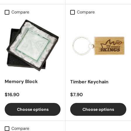
Compare
Compare
Memory Block
Timber Keychain
Regular price
Regular price
$16.90
$7.90
Choose options
Choose options
Compare