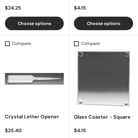
Regular price
Regular price
$24.25
$4.15
Choose options
Choose options
Compare
Compare
Crystal Letter Opener
Glass Coaster - Square
Regular price
Regular price
$25.40
$4.15