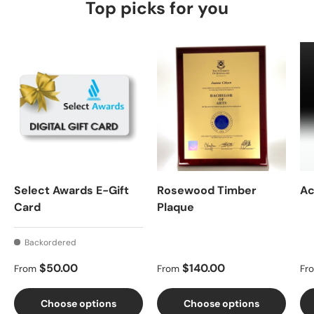
Top picks for you
Select Awards E-Gift
Rosewood Timber
Ac
Card
Plaque
Backordered
Regular price
Regular price
Re
$50.00
$140.00
From
From
Fr
Choose options
Choose options