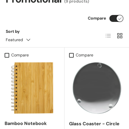
(9 products)
Compare
Sort by
List
Grid
Featured
Compare
Compare
Bamboo Notebook
Glass Coaster - Circle