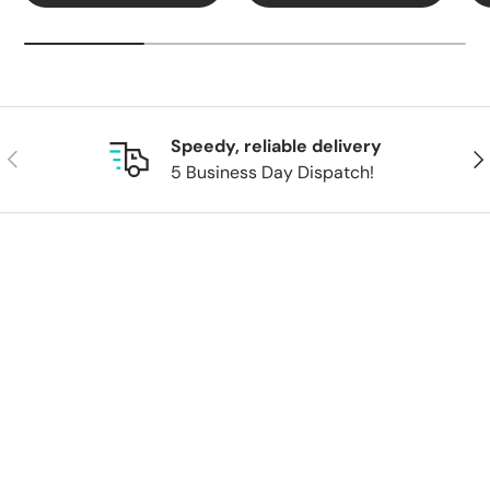
Speedy, reliable delivery
Previous
Nex
5 Business Day Dispatch!