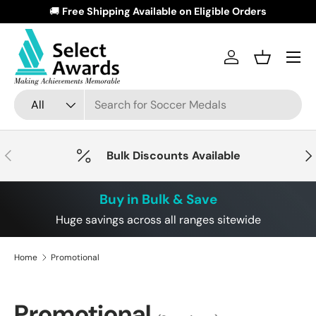
🚚
Free Shipping Available on Eligible Orders
🏆
Skip to content
Menu
Log in
Basket
Search
Product type
All
Previous
Nex
Bulk Discounts Available
Buy in Bulk & Save
Huge savings across all ranges sitewide
Home
Promotional
Promotional