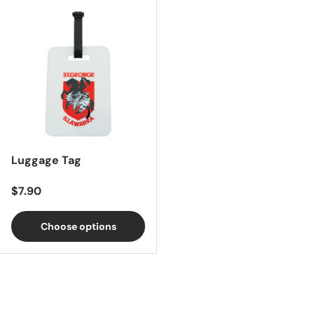
Luggage Tag
Regular price
$7.90
Choose options