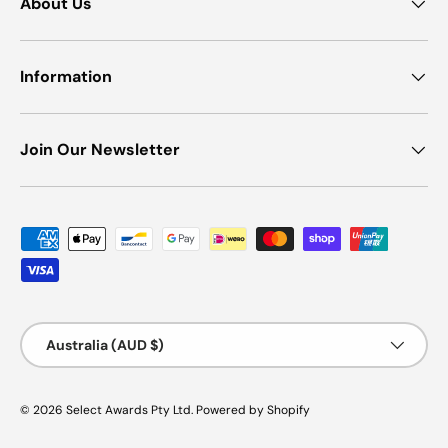
About Us
Information
Join Our Newsletter
Payment methods accepted
Country/Region
Australia (AUD $)
© 2026
Select Awards Pty Ltd
.
Powered by Shopify