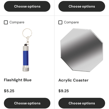
Choose options
Choose options
Compare
Compare
Flashlight Blue
Acrylic Coaster
Regular price
Regular price
$5.25
$9.25
Choose options
Choose options