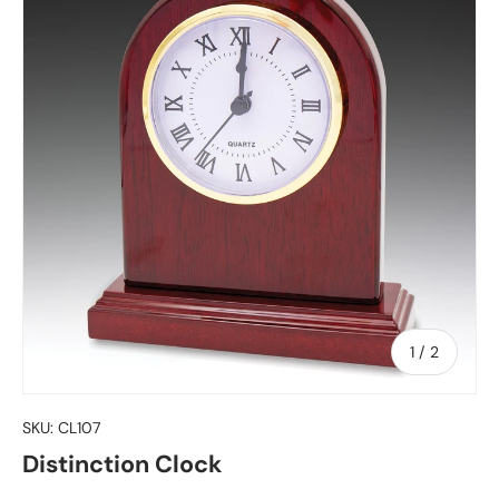
of
1
/
2
SKU:
CL107
Distinction Clock