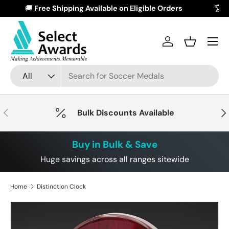
🚚
Free Shipping Available on Eligible Orders
Skip to content
Menu
Log in
Basket
Search
Product type
All
Previous
Nex
Bulk Discounts Available
Buy in Bulk & Save
Huge savings across all ranges sitewide
Home
Distinction Clock
Skip to product information