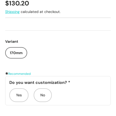
Regular price
$130.20
Shipping
calculated at checkout.
Variant
170mm
Recommended
Do you want customization?
*
Yes
No