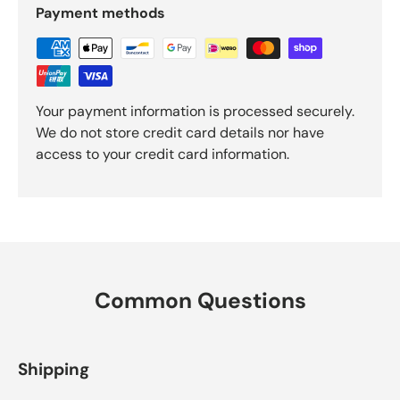
Payment methods
Your payment information is processed securely.
We do not store credit card details nor have
access to your credit card information.
Common Questions
Shipping