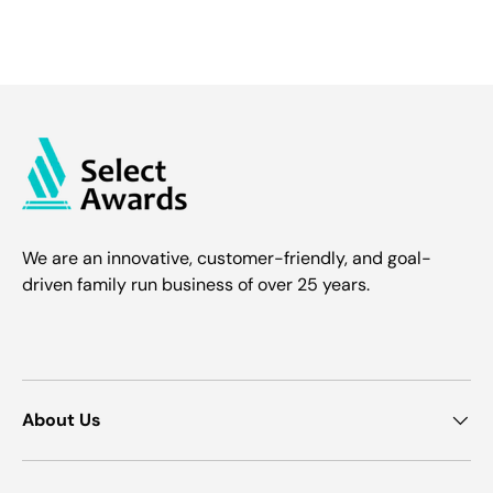
We are an innovative, customer-friendly, and goal-
driven family run business of over 25 years.
About Us