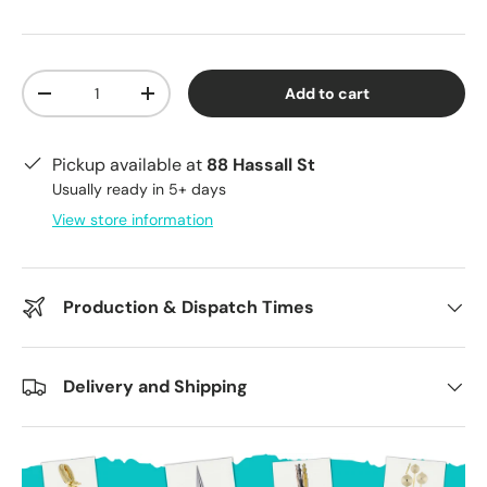
Qty
Add to cart
Decrease quantity
Increase quantity
Pickup available at
88 Hassall St
Usually ready in 5+ days
View store information
Production & Dispatch Times
Delivery and Shipping