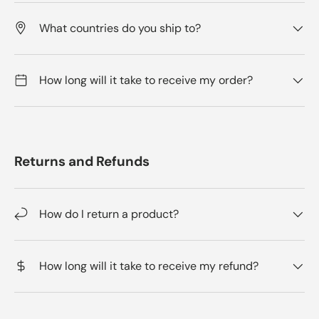
What countries do you ship to?
How long will it take to receive my order?
Returns and Refunds
How do I return a product?
How long will it take to receive my refund?