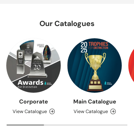
Our Catalogues
Corporate
Main Catalogue
View Catalogue
View Catalogue