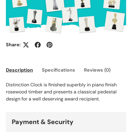
Share:
Description
Specifications
Reviews (0)
Distinction Clock is finished superbly in piano finish
rosewood timber and presents a classical pedestal
design for a well deserving award recipient.
Payment & Security