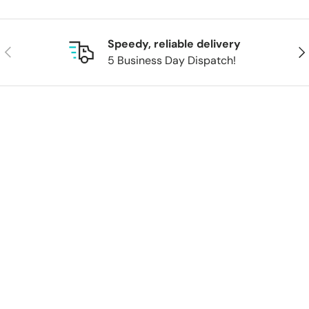
Speedy, reliable delivery
Previous
Nex
5 Business Day Dispatch!