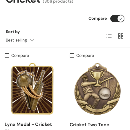
(306 products)
Compare
Sort by
List
Grid
Best selling
Compare
Compare
Lynx Medal - Cricket
Cricket Two Tone