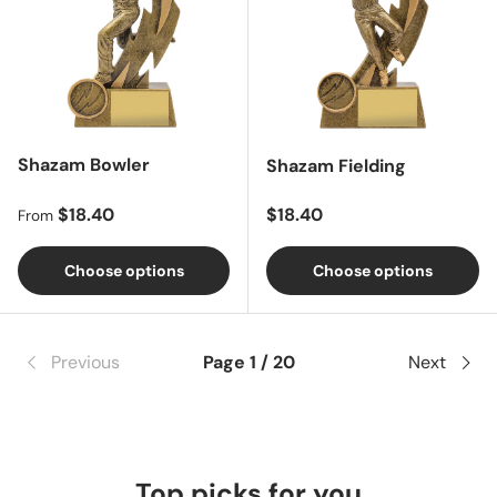
Shazam Bowler
Shazam Fielding
Regular price
Regular price
$18.40
$18.40
From
Choose options
Choose options
Previous
Page 1 / 20
Next
Top picks for you