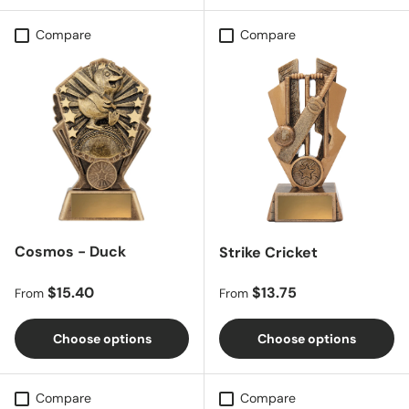
Compare
Compare
Cosmos - Duck
Strike Cricket
Regular price
Regular price
$15.40
$13.75
From
From
Choose options
Choose options
Compare
Compare