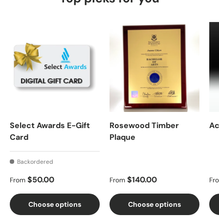
Select Awards E-Gift
Rosewood Timber
Ac
Card
Plaque
Backordered
Regular price
Regular price
Re
$50.00
$140.00
From
From
Fr
Choose options
Choose options