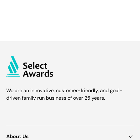
We are an innovative, customer-friendly, and goal-
driven family run business of over 25 years.
About Us