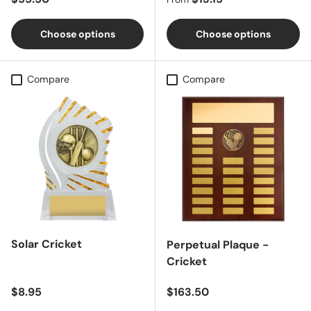
Choose options
Choose options
Compare
Compare
Solar Cricket
Perpetual Plaque -
Cricket
Regular price
Regular price
$8.95
$163.50