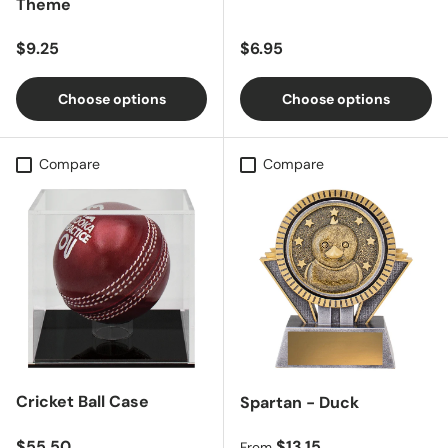
Theme
Regular price
Regular price
$9.25
$6.95
Choose options
Choose options
Compare
Compare
Cricket Ball Case
Spartan - Duck
Regular price
Regular price
$55.50
$13.15
From