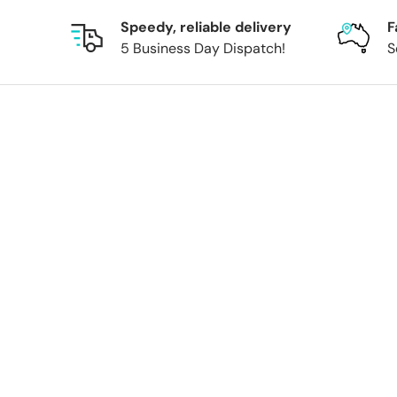
Speedy, reliable delivery
F
5 Business Day Dispatch!
S