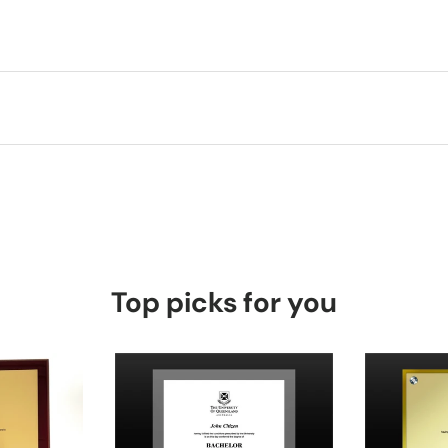
Top picks for you