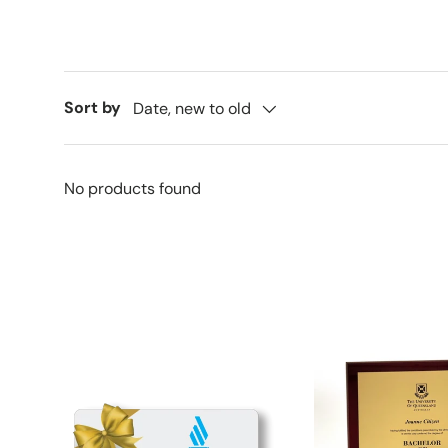
Sort by
Date, new to old
No products found