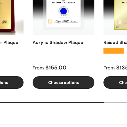
r Plaque
Acrylic Shadow Plaque
Raised Sh
★★★★★
Regular price
Regular 
$155.00
$13
From
From
ions
Choose options
Cho