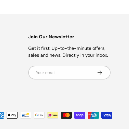
Join Our Newsletter
r
Get it first. Up-to-the-minute offers,
sales and news. Directly in your inbox.
Email
Subscribe