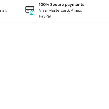
100% Secure payments
mail,
Visa, Mastercard, Amex,
PayPal