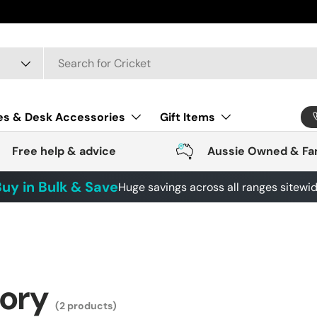
es & Desk Accessories
Gift Items
Free help & advice
Aussie Owned & Fa
uy in Bulk & Save
Huge savings across all ranges sitewi
gory
(2 products)