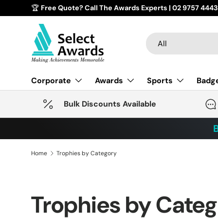
🏆
Free Quote? Call The Awards Experts | 02 9757 4443
Skip to content
Search
Product type
All
Corporate
Awards
Sports
Badg
Bulk Discounts Available
B
Home
Trophies by Category
Trophies by Cate