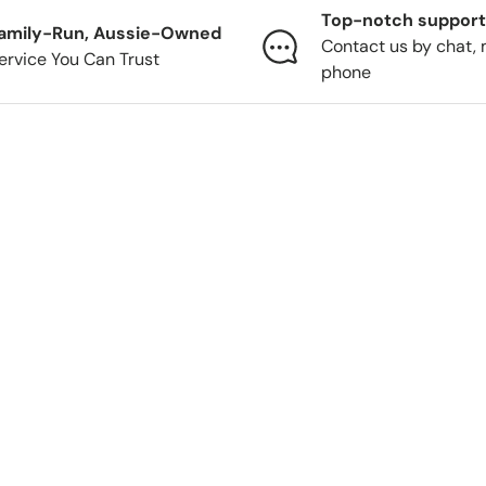
Top-notch support
amily-Run, Aussie-Owned
Contact us by chat, 
ervice You Can Trust
phone