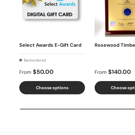
Select Awards E-Gift Card
Rosewood Timbe
Backordered
Regular price
Regular price
$50.00
$140.00
From
From
Choose options
Choose opt