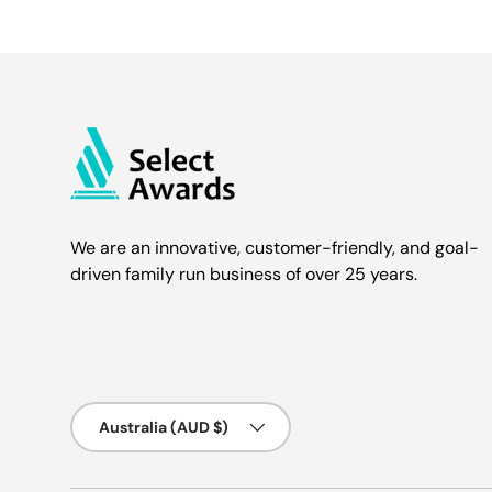
We are an innovative, customer-friendly, and goal-
driven family run business of over 25 years.
Country/Region
Australia (AUD $)