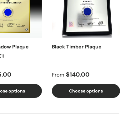
adow Plaque
Black Timber Plaque
Dou
Pla
(1)
price
Regular price
Reg
5.00
$140.00
From
Fro
ose options
Choose options