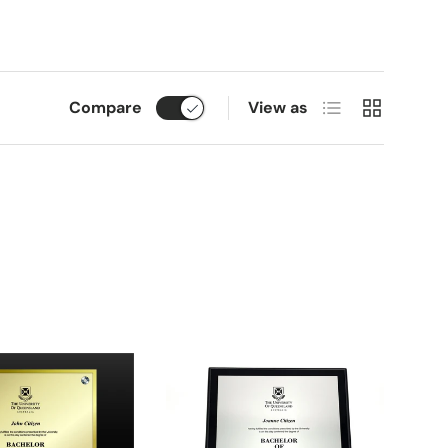
List
Grid
Compare
View as