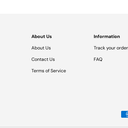
About Us
Information
About Us
Track your orde
Contact Us
FAQ
Terms of Service
Payment methods accepted