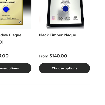
adow Plaque
Black Timber Plaque
Dou
Pla
(1)
price
Regular price
Reg
5.00
$140.00
From
Fro
ose options
Choose options