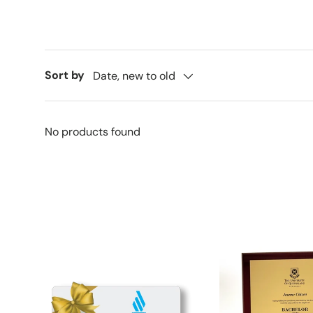
Sort by
Date, new to old
No products found