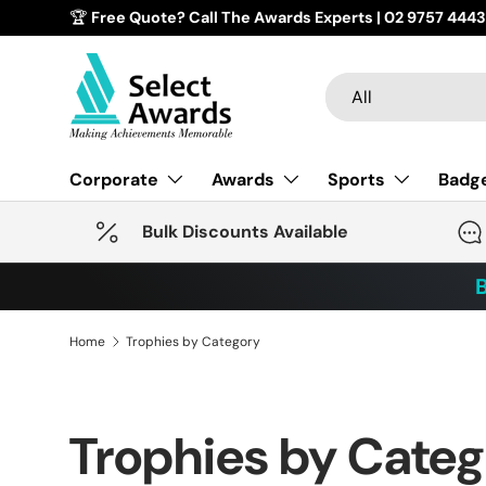
🏆
Free Quote? Call The Awards Experts | 02 9757
Skip to content
Search
Product type
All
Corporate
Awards
Sports
Badg
Bulk Discounts Available
B
Home
Trophies by Category
Trophies by Cate