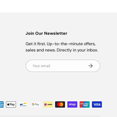
Join Our Newsletter
r
Get it first. Up-to-the-minute offers,
sales and news. Directly in your inbox.
Email
Subscribe