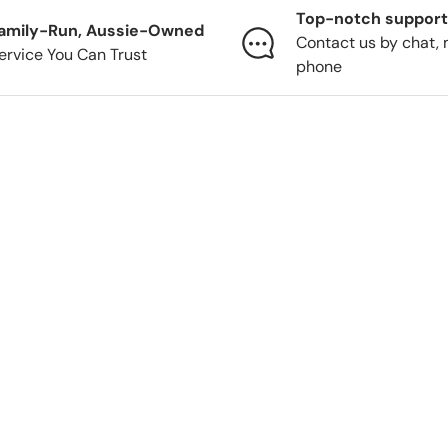
Top-notch support
amily-Run, Aussie-Owned
Contact us by chat, 
ervice You Can Trust
phone