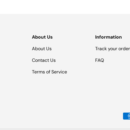
About Us
Information
About Us
Track your orde
Contact Us
FAQ
Terms of Service
Payment methods accepted