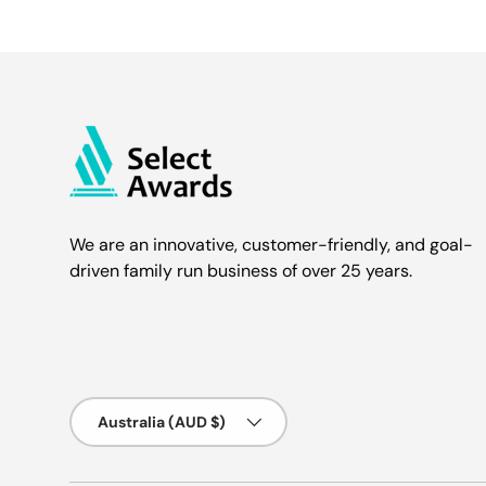
We are an innovative, customer-friendly, and goal-
driven family run business of over 25 years.
Country/Region
Australia (AUD $)