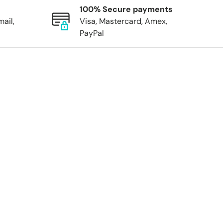
100% Secure payments
mail,
Visa, Mastercard, Amex,
PayPal