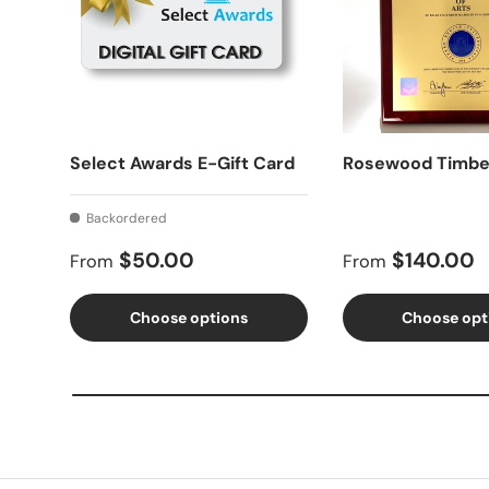
Select Awards E-Gift Card
Rosewood Timbe
Backordered
Regular price
Regular price
$50.00
$140.00
From
From
Choose options
Choose opt