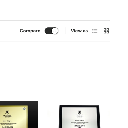
List
Grid
Compare
View as