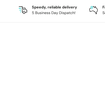
Speedy, reliable delivery
F
5 Business Day Dispatch!
S