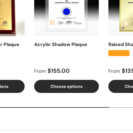
r Plaque
Acrylic Shadow Plaque
Raised Sh
★★★★★
Regular price
Regular 
$155.00
$13
From
From
ions
Choose options
Cho