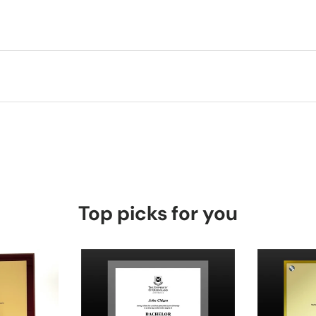
Top picks for you