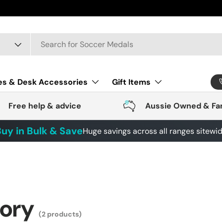
 4443
es & Desk Accessories
Gift Items
Free help & advice
Aussie Owned & Fa
uy in Bulk & Save
Huge savings across all ranges sitewi
gory
(2 products)